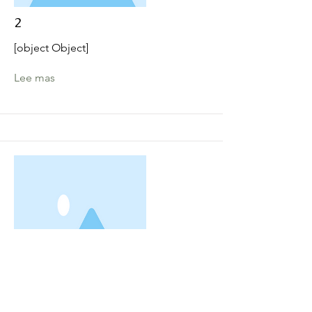
2
[object Object]
Lee mas
3