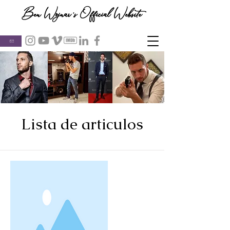
Ben Wojnar's Official Website
Lista de articulos