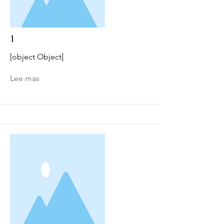
1
[object Object]
Lee mas