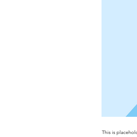
This is placehol