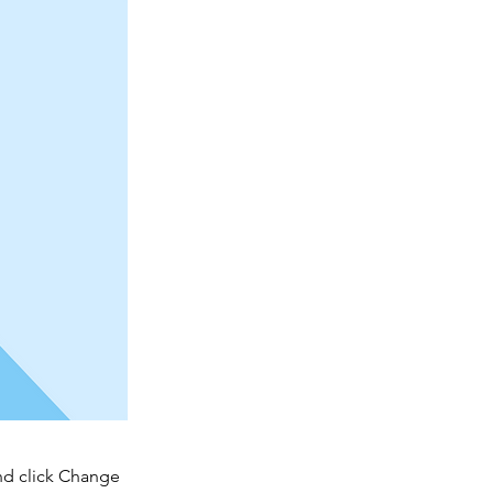
and click Change