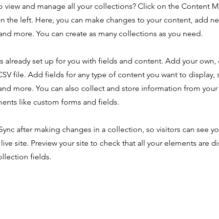
o view and manage all your collections? Click on the Content 
n the left. Here, you can make changes to your content, add new
nd more. You can create as many collections as you need.
is already set up for you with fields and content. Add your own,
SV file. Add fields for any type of content you want to display, s
nd more. You can also collect and store information from your s
ents like custom forms and fields.
 Sync after making changes in a collection, so visitors can see y
live site. Preview your site to check that all your elements are d
llection fields.