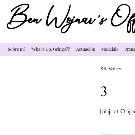
Ben Wojnar's Offi
Sobre mí
"What's Up, Gringo?!"
Actuación
Modelaje
Prens
&lt; Volver
3
[object Obje