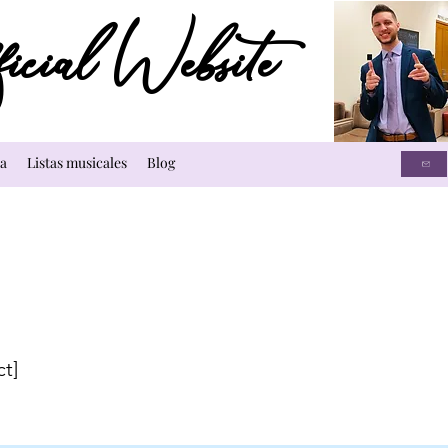
cial Website
a
Listas musicales
Blog
ct]