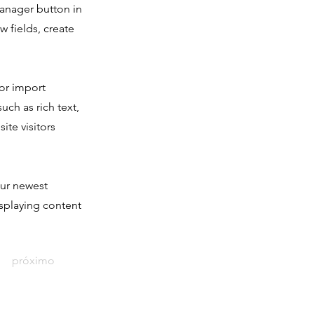
Manager button in
 fields, create
 or import
uch as rich text,
ite visitors
our newest
isplaying content
próximo