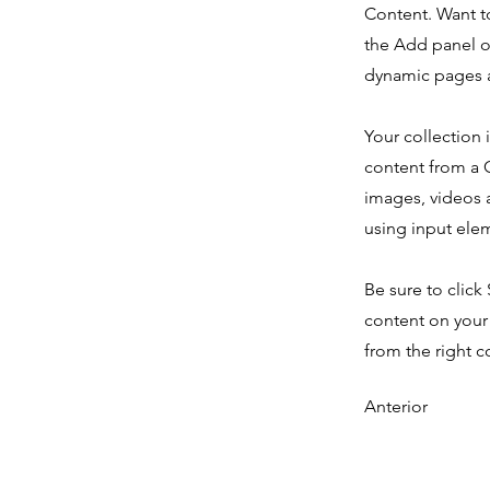
Content. Want t
the Add panel o
dynamic pages a
Your collection 
content from a C
images, videos a
using input elem
Be sure to click
content on your 
from the right co
Anterior