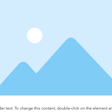
der text. To change this content, double-click on the element 