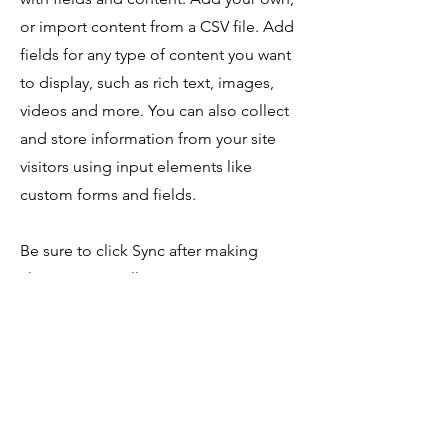
or import content from a CSV file. Add
fields for any type of content you want
to display, such as rich text, images,
videos and more. You can also collect
and store information from your site
visitors using input elements like
custom forms and fields.
Be sure to click Sync after making
changes in a collection, so visitors can
see your newest content on your live
site. Preview your site to check that all
your elements are displaying content
from the right collection fields.
Anterior