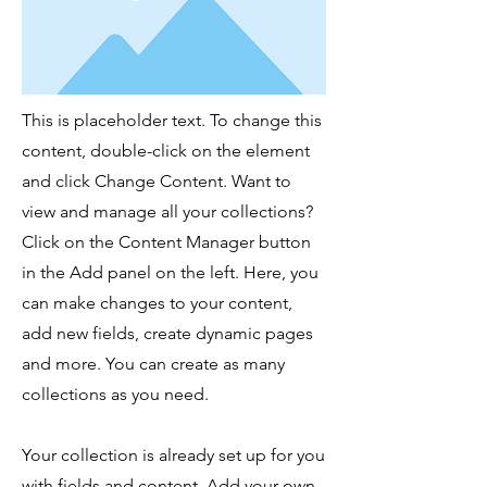
This is placeholder text. To change this
content, double-click on the element
and click Change Content. Want to
view and manage all your collections?
Click on the Content Manager button
in the Add panel on the left. Here, you
can make changes to your content,
add new fields, create dynamic pages
and more. You can create as many
collections as you need.
Your collection is already set up for you
with fields and content. Add your own,