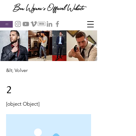
Ben Wojnar's Official Website
&lt; Volver
2
[object Object]