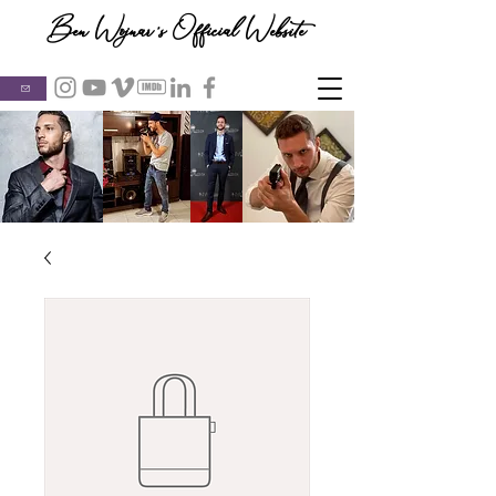
Ben Wojnar's Official Website