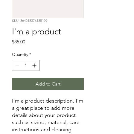
SKU: 364215376135199
I'm a product
Price
$85.00
Quantity
*
Add to Cart
I'm a product description. I'm 
a great place to add more 
details about your product 
such as sizing, material, care 
instructions and cleaning 