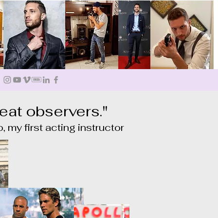
eat observers."
, my first acting instructor