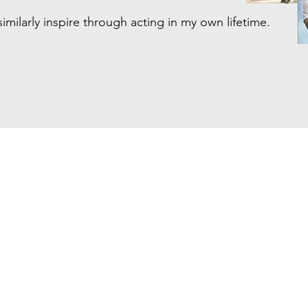
similarly inspire through acting in my own lifetime.