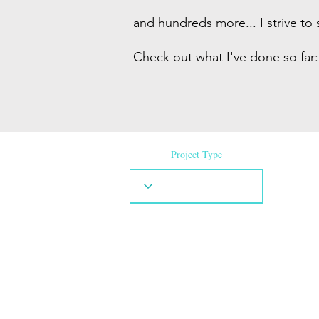
and hundreds more... I strive to 
Check out what I've done so far:
Project Type