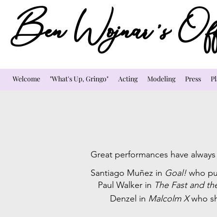
Ben Wojnar's Offi
Welcome
"What's Up, Gringo"
Acting
Modeling
Press
Pl
Great performances have always i
Santiago Muñez in
Goal!
who pu
Paul Walker in
The Fast and th
Denzel in
Malcolm X
who sh