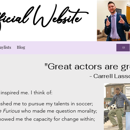
cial Website
aylists
Blog
"Great actors are gr
- Carrell Lasso
nspired me. I think of:
shed me to pursue my talents in soccer;
e Furious
who made me question morality;
owed me the capacity for change within;