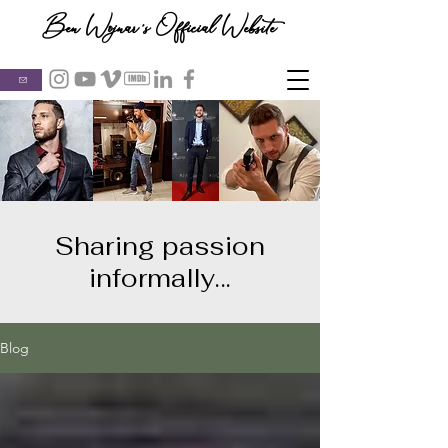
Ben Wojnar's Official Website
Sharing passion
informally...
Blog