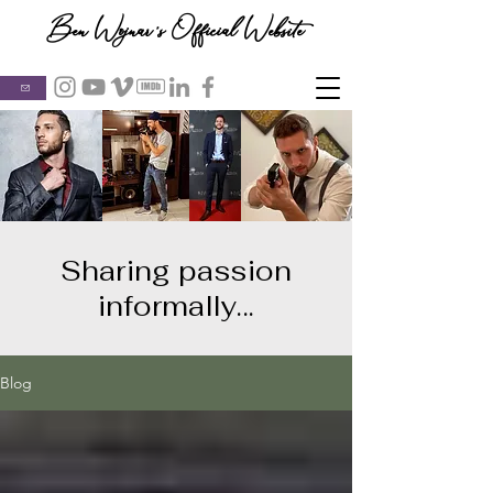
Ben Wojnar's Official Website
Sharing passion
informally...
Blog