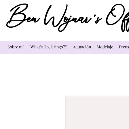
Ben Wojnar's Offi
Sobre mí
"What's Up, Gringo?!"
Actuación
Modelaje
Prens