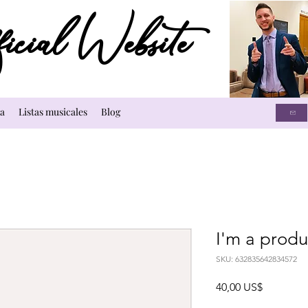
cial Website
a
Listas musicales
Blog
I'm a produ
SKU: 632835642834572
Precio
40,00 US$