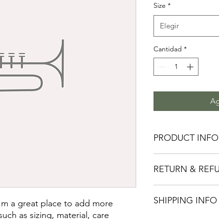
Size
*
Elegir
Cantidad
*
Ag
PRODUCT INFO
I'm a product detail.
RETURN & REF
information about you
care and cleaning inst
to write what makes 
I’m a Return and Refu
customers can benefit
SHIPPING INFO
your customers know 
I'm a great place to add more 
dissatisfied with the
uch as sizing, material, care 