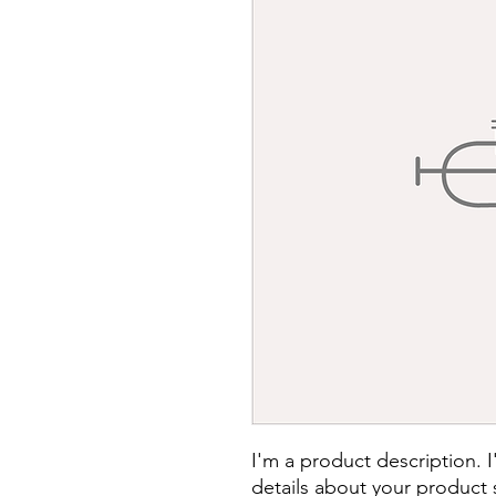
I'm a product description. 
details about your product s